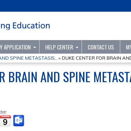
Jump to content
TY APPLICATION
HELP CENTER
CONTACT US
M
ND SPINE METASTASIS...
»
DUKE CENTER FOR BRAIN AND 
R BRAIN AND SPINE METAS
dar: