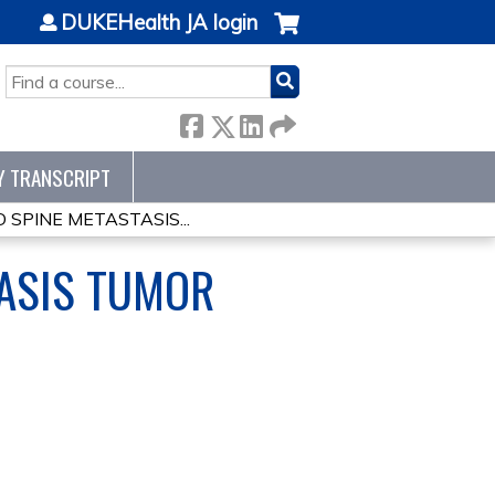
DUKEHealth JA login
SEARCH
Y TRANSCRIPT
SPINE METASTASIS...
TASIS TUMOR