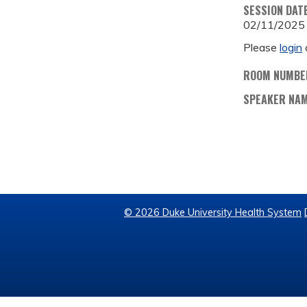
SESSION DAT
02/11/2025
Please
login
ROOM NUMBE
SPEAKER NA
© 2026 Duke University Health System