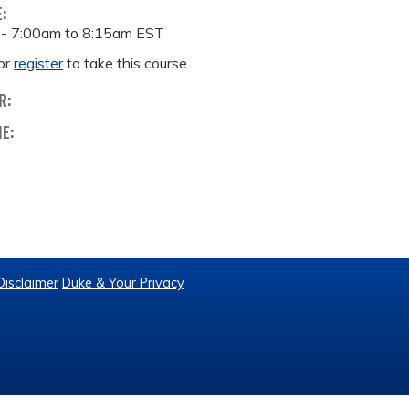
E:
 -
7:00am
to
8:15am
EST
or
register
to take this course.
R:
ME:
Disclaimer
Duke & Your Privacy