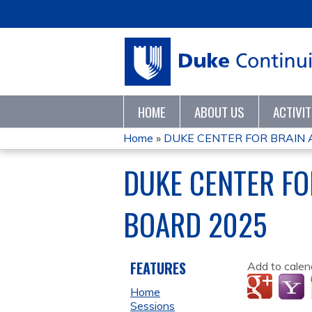
HOME
ABOUT US
ACTIVI
Home
»
DUKE CENTER FOR BRAIN A
YOU
DUKE CENTER FO
ARE
BOARD 2025
HERE
FEATURES
Add to calen
Home
Sessions