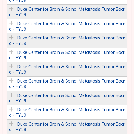
d - FY19
Duke Center for Brain & Spinal Metastasis Tumor Boar
d - FY19
Duke Center for Brain & Spinal Metastasis Tumor Boar
d - FY19
Duke Center for Brain & Spinal Metastasis Tumor Boar
d - FY19
Duke Center for Brain & Spinal Metastasis Tumor Boar
d - FY19
Duke Center for Brain & Spinal Metastasis Tumor Boar
d - FY19
Duke Center for Brain & Spinal Metastasis Tumor Boar
d - FY19
Duke Center for Brain & Spinal Metastasis Tumor Boar
d - FY19
Duke Center for Brain & Spinal Metastasis Tumor Boar
d - FY19
Duke Center for Brain & Spinal Metastasis Tumor Boar
d - FY19