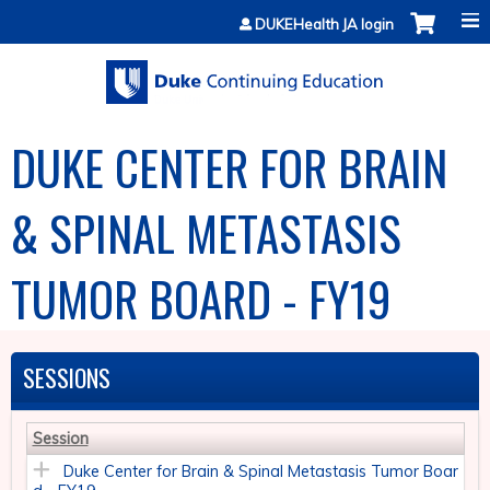
Jump to content
DUKEHealth JA login
DUKE CENTER FOR BRAIN
& SPINAL METASTASIS
TUMOR BOARD - FY19
SESSIONS
Session
Duke Center for Brain & Spinal Metastasis Tumor Boar