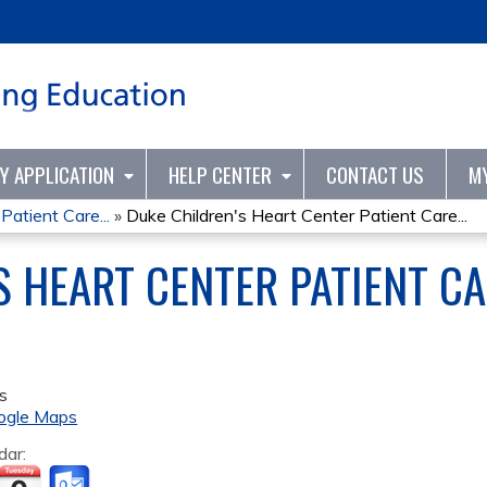
Jump to content
TY APPLICATION
HELP CENTER
CONTACT US
M
Patient Care...
»
Duke Children's Heart Center Patient Care...
S HEART CENTER PATIENT C
s
ogle Maps
dar: