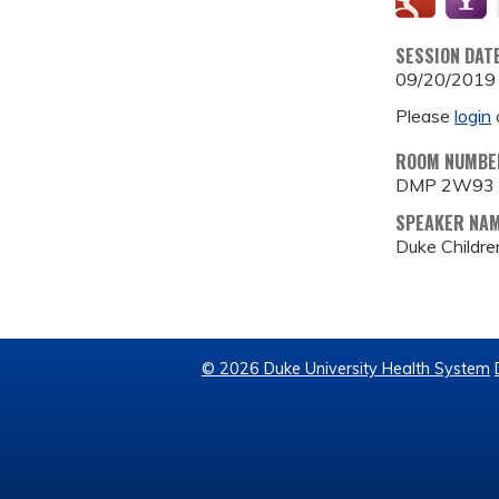
SESSION DAT
09/20/2019
Please
login
ROOM NUMBE
DMP 2W93
SPEAKER NA
Duke Childre
© 2026 Duke University Health System