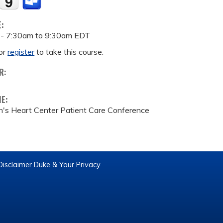
E:
 -
7:30am
to
9:30am
EDT
or
register
to take this course.
R:
ME:
n's Heart Center Patient Care Conference
Disclaimer
Duke & Your Privacy