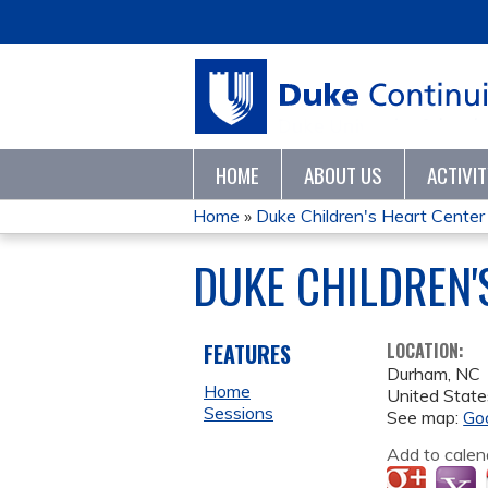
HOME
ABOUT US
ACTIVI
Home
»
Duke Children's Heart Center 
YOU
DUKE CHILDREN'
ARE
HERE
FEATURES
LOCATION:
Durham
,
NC
Home
United State
Sessions
See map:
Go
Add to calen