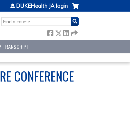
DUKEHealth JA login
SEARCH
Y TRANSCRIPT
ARE CONFERENCE