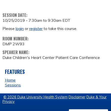
SESSION DATE:
10/25/2019 -
7:30am
to
9:30am
EDT
Please
login
or
register
to take this course.
ROOM NUMBER:
DMP 2W93
SPEAKER NAME:
Duke Children's Heart Center Patient Care Conference
FEATURES
Home
Sessions
© 2026 Duke University Health System
Disclaimer
Duke & Your
Privacy