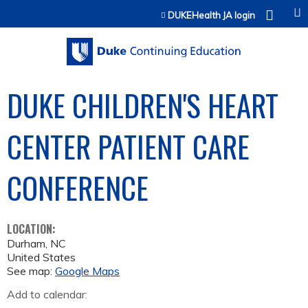
Jump to content
DUKEHealth JA login
DUKE CHILDREN'S HEART
CENTER PATIENT CARE
CONFERENCE
LOCATION:
Durham
,
NC
United States
See map:
Google Maps
Add to calendar: