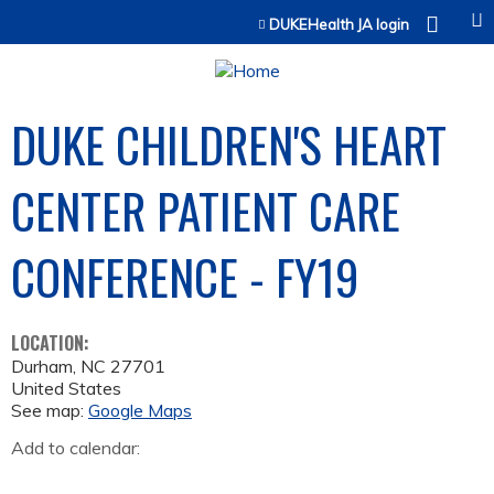
Jump to content
DUKEHealth JA login
DUKE CHILDREN'S HEART
CENTER PATIENT CARE
CONFERENCE - FY19
LOCATION:
Durham
,
NC
27701
United States
See map:
Google Maps
Add to calendar: