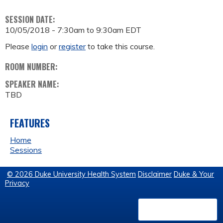
SESSION DATE:
10/05/2018 -
7:30am
to
9:30am
EDT
Please
login
or
register
to take this course.
ROOM NUMBER:
SPEAKER NAME:
TBD
FEATURES
Home
Sessions
© 2026 Duke University Health System
Disclaimer
Duke & Your
Privacy