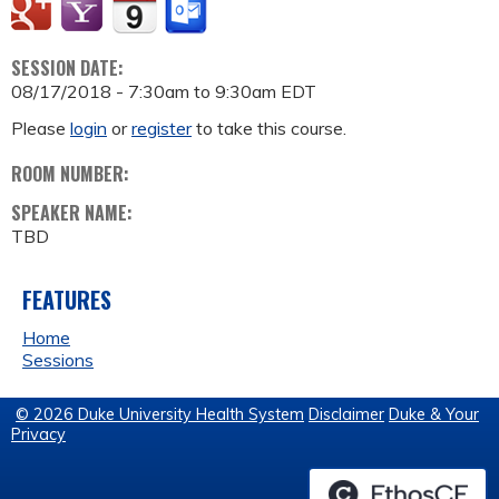
SESSION DATE:
08/17/2018 -
7:30am
to
9:30am
EDT
Please
login
or
register
to take this course.
ROOM NUMBER:
SPEAKER NAME:
TBD
FEATURES
Home
Sessions
© 2026 Duke University Health System
Disclaimer
Duke & Your
Privacy