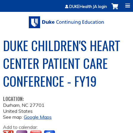
Jump to content
DUKEHealth JA login
DUKE CHILDREN'S HEART
CENTER PATIENT CARE
CONFERENCE - FY19
LOCATION:
Durham
,
NC
27701
United States
See map:
Google Maps
Add to calendar: