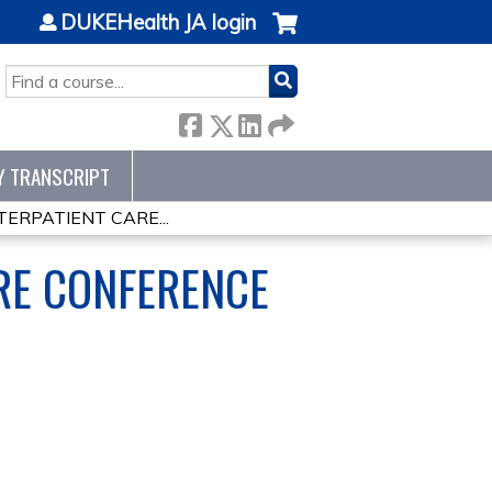
DUKEHealth JA login
SEARCH
Y TRANSCRIPT
ERPATIENT CARE...
RE CONFERENCE