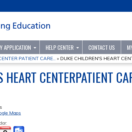
Jump to content
TY APPLICATION
HELP CENTER
CONTACT US
M
ENTER PATIENT CARE...
»
DUKE CHILDREN'S HEART CENT
S HEART CENTERPATIENT CA
s
ogle Maps
dar: