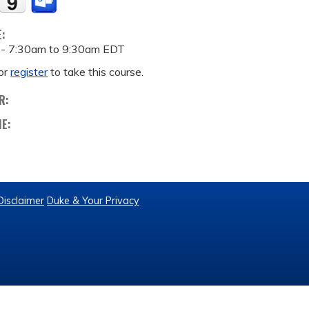
E:
 -
7:30am
to
9:30am
EDT
or
register
to take this course.
R:
ME:
Disclaimer
Duke & Your Privacy