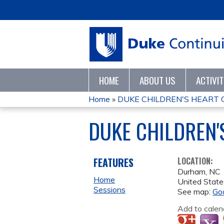
HOME
ABOUT US
ACTIVI
Home
»
DUKE CHILDREN'S HEART C
YOU
DUKE CHILDREN'
ARE
HERE
FEATURES
LOCATION:
Durham
,
NC
Home
United State
Sessions
See map:
Go
Add to calen