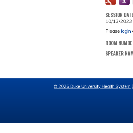
SESSION DAT
10/13/2023
Please
login
ROOM NUMBE
SPEAKER NA
© 2026 Duke University Health System