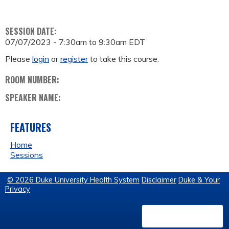
SESSION DATE:
07/07/2023 -
7:30am
to
9:30am
EDT
Please
login
or
register
to take this course.
ROOM NUMBER:
SPEAKER NAME:
FEATURES
Home
Sessions
© 2026 Duke University Health System
Disclaimer
Duke & Your
Privacy