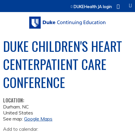
Jump to content
DUKEHealth JA login
DUKE CHILDREN'S HEART
CENTERPATIENT CARE
CONFERENCE
LOCATION:
Durham
,
NC
United States
See map:
Google Maps
Add to calendar: