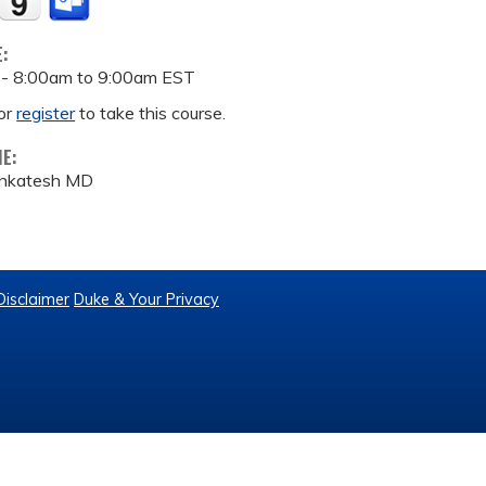
E:
 -
8:00am
to
9:00am
EST
or
register
to take this course.
ME:
Venkatesh MD
Disclaimer
Duke & Your Privacy