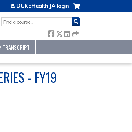
DUKEHealth JA login
SEARCH
Y TRANSCRIPT
RIES - FY19