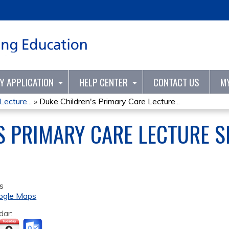
Jump to content
TY APPLICATION
HELP CENTER
CONTACT US
M
ecture...
»
Duke Children's Primary Care Lecture...
S PRIMARY CARE LECTURE SE
s
ogle Maps
dar: