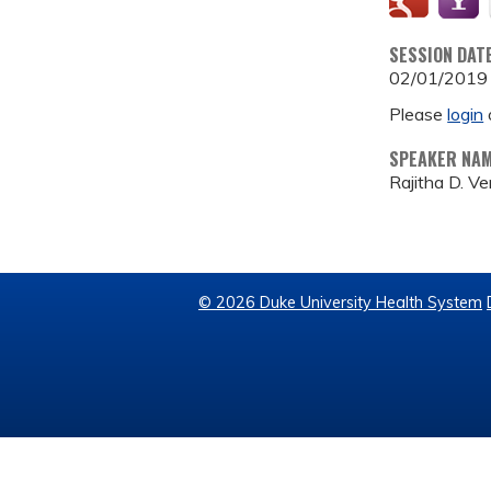
SESSION DAT
02/01/2019
Please
login
SPEAKER NA
Rajitha D. 
© 2026 Duke University Health System