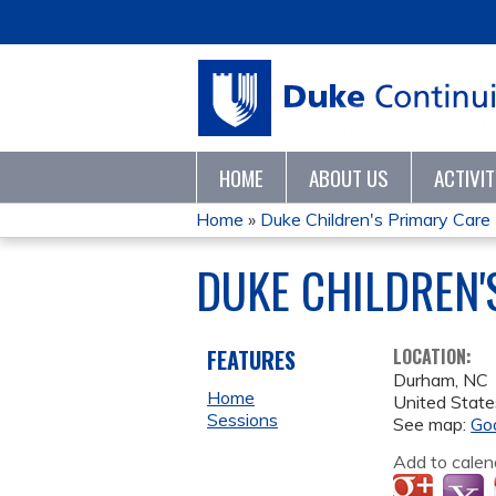
HOME
ABOUT US
ACTIVI
Home
»
Duke Children's Primary Care L
YOU
DUKE CHILDREN'
ARE
HERE
FEATURES
LOCATION:
Durham
,
NC
Home
United State
Sessions
See map:
Go
Add to calen