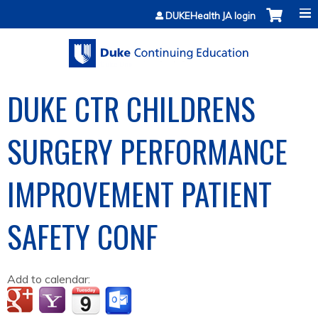
Jump to content
DUKEHealth JA login
DUKE CTR CHILDRENS
SURGERY PERFORMANCE
IMPROVEMENT PATIENT
SAFETY CONF
Add to calendar: