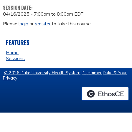
SESSION DATE:
04/16/2025 -
7:00am
to
8:00am
EDT
Please
login
or
register
to take this course.
FEATURES
Home
Sessions
© 2026 Duke University Health System
Disclaimer
Duke & Your
Privacy