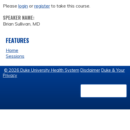
Please
login
or
register
to take this course.
SPEAKER NAME:
Brian Sullivan, MD
FEATURES
Home
Sessions
© 2026 Duke University Health System
Disclaimer
Duke & Your
Privacy