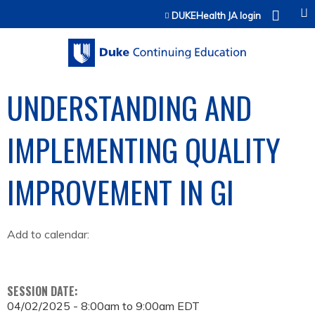
Jump to content
DUKEHealth JA login
UNDERSTANDING AND
IMPLEMENTING QUALITY
IMPROVEMENT IN GI
Add to calendar:
SESSION DATE:
04/02/2025 -
8:00am
to
9:00am
EDT