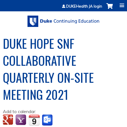
Jump to content
DUKEHealth JA login
DUKE HOPE SNF
COLLABORATIVE
QUARTERLY ON-SITE
MEETING 2021
Add to calendar: