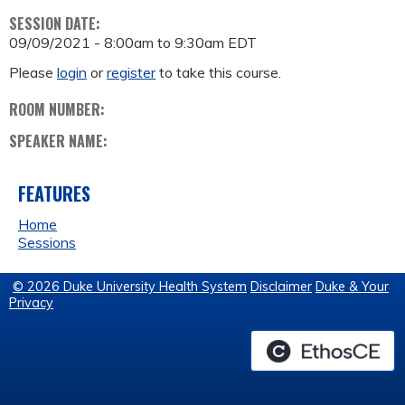
SESSION DATE:
09/09/2021 -
8:00am
to
9:30am
EDT
Please
login
or
register
to take this course.
ROOM NUMBER:
SPEAKER NAME:
FEATURES
Home
Sessions
© 2026 Duke University Health System
Disclaimer
Duke & Your
Privacy