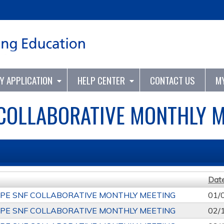
Jump to content
TY APPLICATION
HELP CENTER
CONTACT US
M
 COLLABORATIVE MONTHLY M
Dat
PE SNF COLLABORATIVE MONTHLY MEETING
01/
PE SNF COLLABORATIVE MONTHLY MEETING
02/