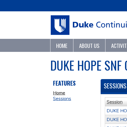
HOME
ABOUT US
ACTIVI
DUKE HOPE SNF
FEATURES
SESSIONS
Home
Sessions
Session
DUKE HO
DUKE HO