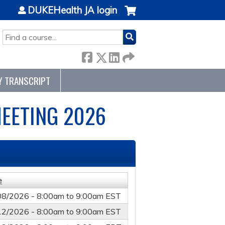
DUKEHealth JA login
SEARCH
Y TRANSCRIPT
EETING 2026
e
08/2026 -
8:00am
to
9:00am
EST
12/2026 -
8:00am
to
9:00am
EST