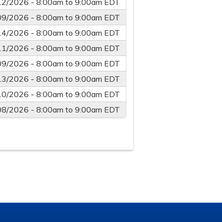
12/2026 -
8:00am
to
9:00am
EDT
09/2026 -
8:00am
to
9:00am
EDT
14/2026 -
8:00am
to
9:00am
EDT
11/2026 -
8:00am
to
9:00am
EDT
09/2026 -
8:00am
to
9:00am
EDT
13/2026 -
8:00am
to
9:00am
EDT
10/2026 -
8:00am
to
9:00am
EDT
08/2026 -
8:00am
to
9:00am
EDT