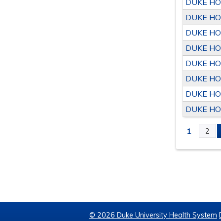
DUKE HO
DUKE HO
DUKE HO
DUKE HO
DUKE HO
DUKE HO
DUKE HO
DUKE HO
1
2
PAGE
© 2026 Duke University Health System