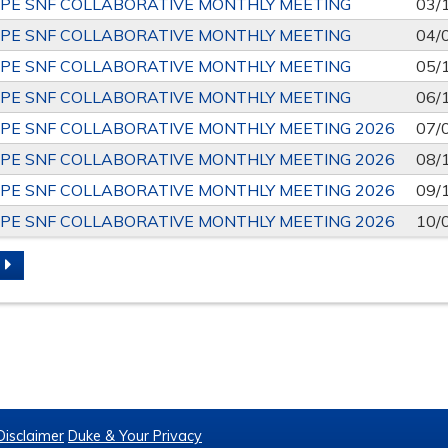
PE SNF COLLABORATIVE MONTHLY MEETING
03/
PE SNF COLLABORATIVE MONTHLY MEETING
04/
PE SNF COLLABORATIVE MONTHLY MEETING
05/
PE SNF COLLABORATIVE MONTHLY MEETING
06/
PE SNF COLLABORATIVE MONTHLY MEETING 2026
07/
PE SNF COLLABORATIVE MONTHLY MEETING 2026
08/
PE SNF COLLABORATIVE MONTHLY MEETING 2026
09/
PE SNF COLLABORATIVE MONTHLY MEETING 2026
10/
S
Disclaimer
Duke & Your Privacy