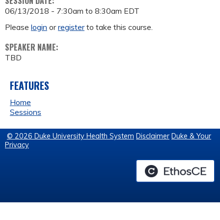
SESSION DATE:
06/13/2018 -
7:30am
to
8:30am
EDT
Please
login
or
register
to take this course.
SPEAKER NAME:
TBD
FEATURES
Home
Sessions
© 2026 Duke University Health System
Disclaimer
Duke & Your
Privacy