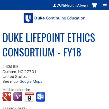
Jump to content
DUKEHealth JA login
DUKE LIFEPOINT ETHICS
CONSORTIUM - FY18
LOCATION:
Durham
,
NC
27701
United States
See map:
Google Maps
Add to calendar: