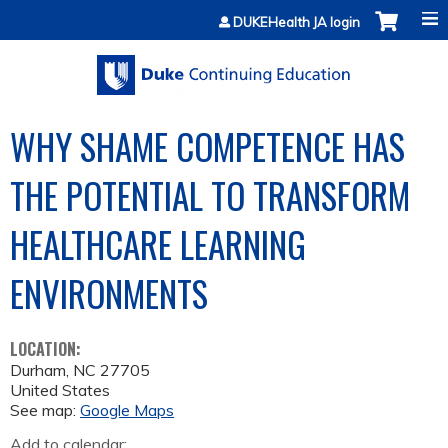
Jump to content
DUKEHealth JA login
WHY SHAME COMPETENCE HAS
THE POTENTIAL TO TRANSFORM
HEALTHCARE LEARNING
ENVIRONMENTS
LOCATION:
Durham
,
NC
27705
United States
See map:
Google Maps
Add to calendar: