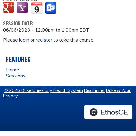
SESSION DATE:
06/06/2023 -
12:00pm
to
1:00pm
EDT
Please
login
or
register
to take this course.
FEATURES
Home
Sessions
© 2026 Duke University Health System
Disclaimer
Duke & Your
Privacy