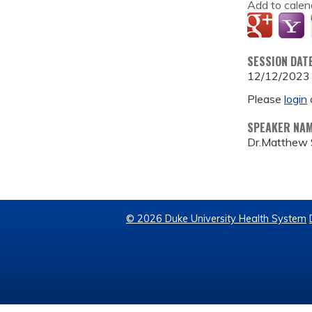
Add to calen
SESSION DAT
12/12/2023
Please
login
SPEAKER NA
Dr.Matthew S
© 2026 Duke University Health System