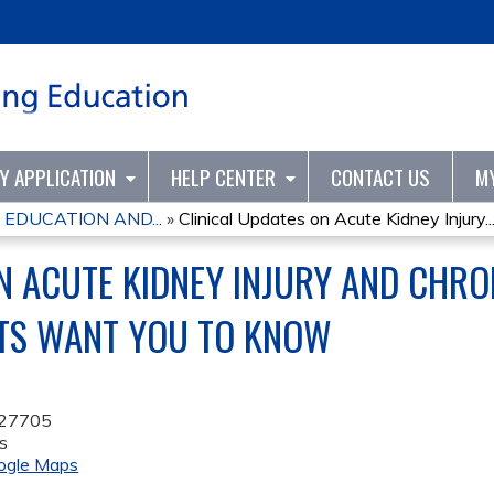
Jump to content
TY APPLICATION
HELP CENTER
CONTACT US
M
 EDUCATION AND...
»
Clinical Updates on Acute Kidney Injury..
N ACUTE KIDNEY INJURY AND CHRON
TS WANT YOU TO KNOW
27705
s
ogle Maps