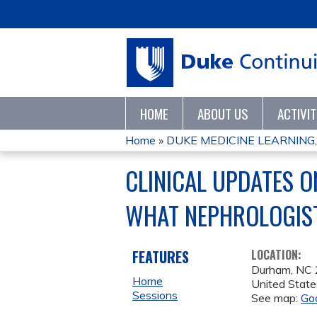
HOME
ABOUT US
ACTIVI
Home
»
DUKE MEDICINE LEARNING,
YOU
CLINICAL UPDATES O
ARE
WHAT NEPHROLOGIS
HERE
FEATURES
LOCATION:
Durham
,
NC
Home
United State
Sessions
See map:
Go