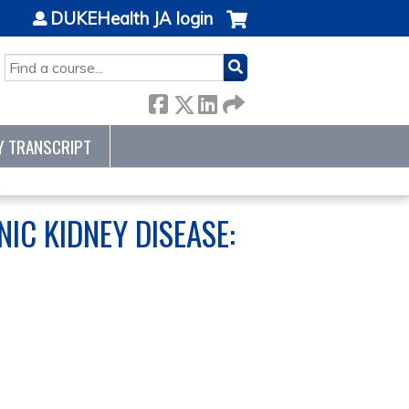
DUKEHealth JA login
SEARCH
Y TRANSCRIPT
.
IC KIDNEY DISEASE: