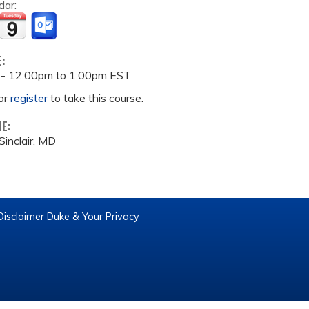
dar:
E:
 -
12:00pm
to
1:00pm
EST
or
register
to take this course.
ME:
inclair, MD
Disclaimer
Duke & Your Privacy