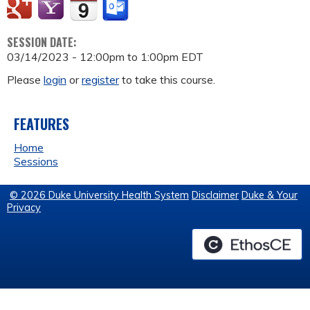
SESSION DATE:
03/14/2023 -
12:00pm
to
1:00pm
EDT
Please
login
or
register
to take this course.
FEATURES
Home
Sessions
© 2026 Duke University Health System
Disclaimer
Duke & Your
Privacy