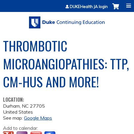
Jump to content
DUKEHealth JA login
THROMBOTIC
MICROANGIOPATHIES: TTP,
CM-HUS AND MORE!
LOCATION:
Durham
,
NC
27705
United States
See map:
Google Maps
Add to calendar: