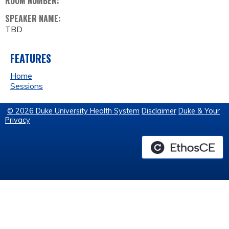
ROOM NUMBER:
SPEAKER NAME:
TBD
FEATURES
Home
Sessions
© 2026 Duke University Health System
Disclaimer
Duke & Your
Privacy