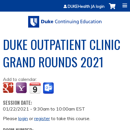
Jump to content
DUKEHealth JA login
DUKE OUTPATIENT CLINIC
GRAND ROUNDS 2021
Add to calendar:
SESSION DATE:
01/22/2021 -
9:30am
to
10:00am
EST
Please
login
or
register
to take this course.