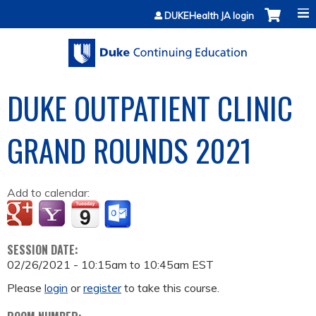
Jump to content
DUKEHealth JA login
DUKE OUTPATIENT CLINIC
GRAND ROUNDS 2021
Add to calendar:
SESSION DATE:
02/26/2021 -
10:15am
to
10:45am
EST
Please
login
or
register
to take this course.