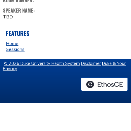
ROOM NUMBER:
SPEAKER NAME:
TBD
FEATURES
Home
Sessions
© 2026 Duke University Health System
Disclaimer
Duke & Your
Privacy