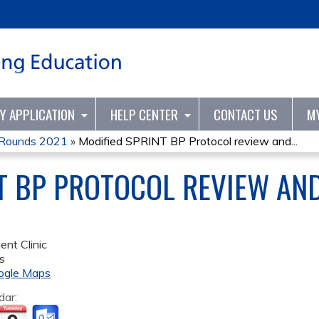
Jump to content
TY APPLICATION
HELP CENTER
CONTACT US
M
d Rounds 2021
»
Modified SPRINT BP Protocol review and...
T BP PROTOCOL REVIEW AND
ent Clinic
s
ogle Maps
dar: