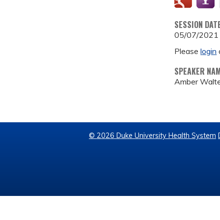
SESSION DAT
05/07/2021
Please
login
SPEAKER NA
Amber Walter
© 2026 Duke University Health System