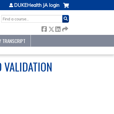
DUKEHealth JA login
SEARCH
Y TRANSCRIPT
 VALIDATION