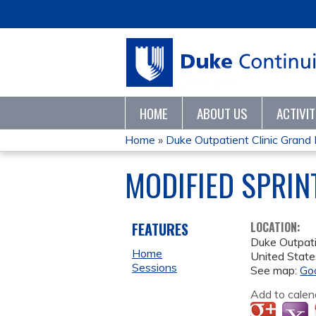
HOME
ABOUT US
ACTIVI
Home
»
Duke Outpatient Clinic Gran
YOU
MODIFIED SPRIN
ARE
HERE
FEATURES
LOCATION:
Duke Outpati
Home
United State
Sessions
See map:
Go
Add to calen