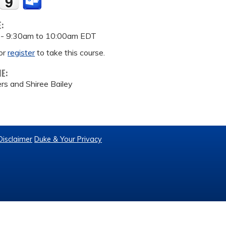
E:
 -
9:30am
to
10:00am
EDT
or
register
to take this course.
ME:
s and Shiree Bailey
Disclaimer
Duke & Your Privacy