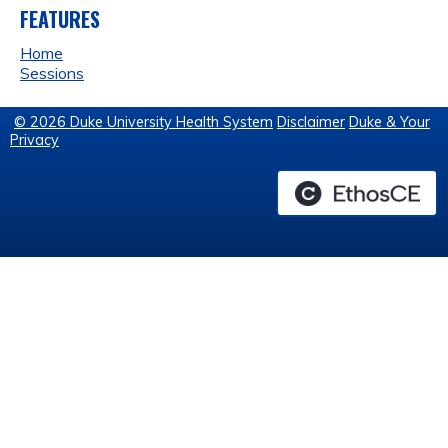
FEATURES
Home
Sessions
© 2026 Duke University Health System
Disclaimer
Duke & Your
Privacy