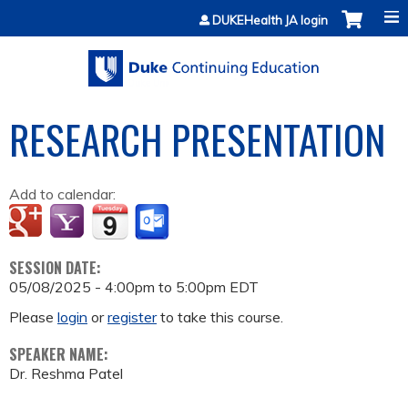
Jump to content
DUKEHealth JA login
RESEARCH PRESENTATION
Add to calendar:
SESSION DATE:
05/08/2025 -
4:00pm
to
5:00pm
EDT
Please
login
or
register
to take this course.
SPEAKER NAME:
Dr. Reshma Patel