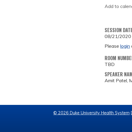
Add to calen
SESSION DAT
08/21/2020
Please
login
ROOM NUMBE
TBD
SPEAKER NA
Amit Patel,
© 2026 Duke University Health System