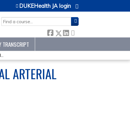
DUKEHealth JA login
SEARCH
Y TRANSCRIPT
..
AL ARTERIAL