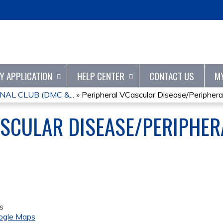
Jump to content
TY APPLICATION
HELP CENTER
CONTACT US
M
AL CLUB (DMC &...
»
Peripheral VCascular Disease/Peripheral.
SCULAR DISEASE/PERIPHER
s
ogle Maps