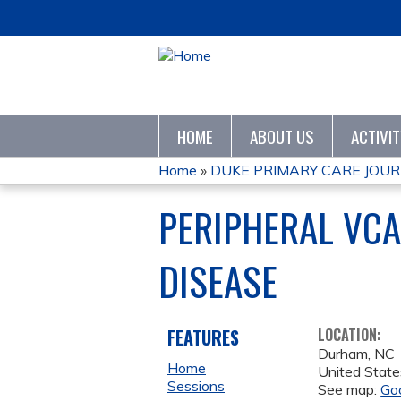
HOME
ABOUT US
ACTIVI
Home
»
DUKE PRIMARY CARE JOURN
YOU
PERIPHERAL VCA
ARE
DISEASE
HERE
FEATURES
LOCATION:
Durham
,
NC
Home
United State
Sessions
See map:
Go