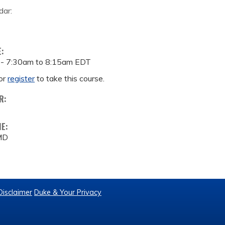
dar:
E:
 -
7:30am
to
8:15am
EDT
or
register
to take this course.
R:
ME:
 MD
Disclaimer
Duke & Your Privacy