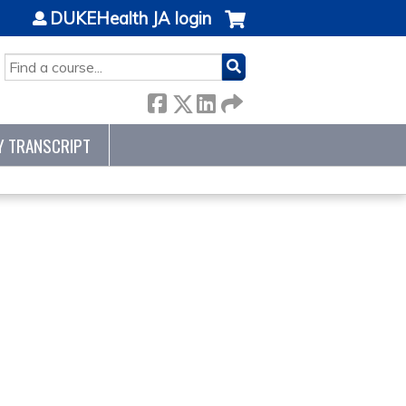
DUKEHealth JA login
SEARCH
Y TRANSCRIPT