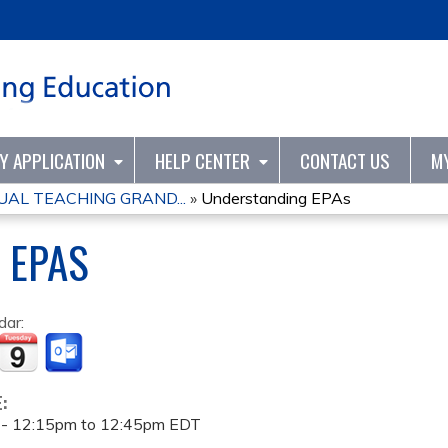
Jump to content
TY APPLICATION
HELP CENTER
CONTACT US
M
UAL TEACHING GRAND...
»
Understanding EPAs
 EPAS
dar:
E:
 -
12:15pm
to
12:45pm
EDT