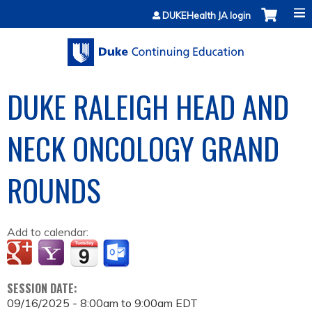
Jump to content
DUKEHealth JA login
DUKE RALEIGH HEAD AND
NECK ONCOLOGY GRAND
ROUNDS
Add to calendar:
SESSION DATE:
09/16/2025 -
8:00am
to
9:00am
EDT