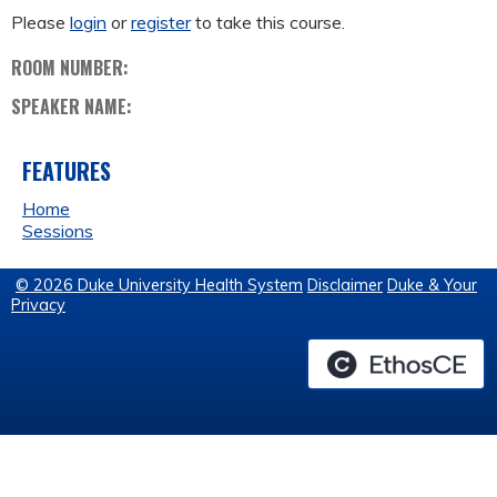
Please
login
or
register
to take this course.
ROOM NUMBER:
SPEAKER NAME:
FEATURES
Home
Sessions
© 2026 Duke University Health System
Disclaimer
Duke & Your
Privacy