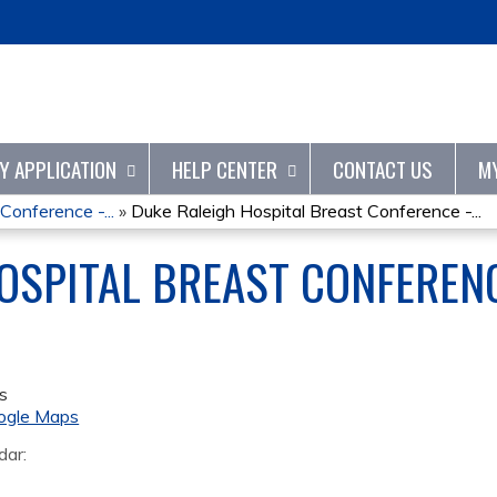
Jump to content
TY APPLICATION
HELP CENTER
CONTACT US
M
Conference -...
»
Duke Raleigh Hospital Breast Conference -...
OSPITAL BREAST CONFERENC
s
ogle Maps
dar: