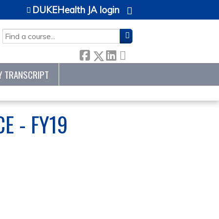
DUKEHealth JA login
SEARCH
Y TRANSCRIPT
E - FY19