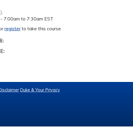
E:
 -
7:00am
to
7:30am
EST
or
register
to take this course.
R:
ME:
Disclaimer
Duke & Your Privacy