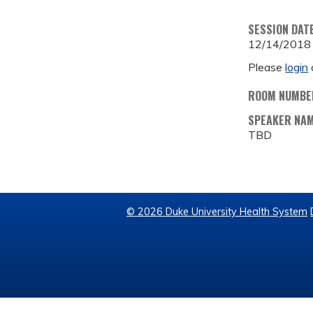
SESSION DAT
12/14/2018
Please
login
ROOM NUMBE
SPEAKER NA
TBD
© 2026 Duke University Health System