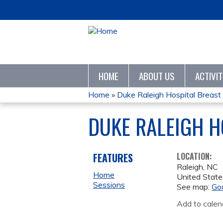
HOME
ABOUT US
ACTIVI
Home
»
Duke Raleigh Hospital Breast 
YOU
DUKE RALEIGH H
ARE
HERE
FEATURES
LOCATION:
Raleigh
,
NC
Home
United State
Sessions
See map:
Go
Add to calen