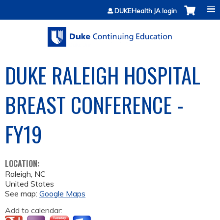
Jump to content
DUKEHealth JA login
DUKE RALEIGH HOSPITAL
BREAST CONFERENCE -
FY19
LOCATION:
Raleigh
,
NC
United States
See map:
Google Maps
Add to calendar: