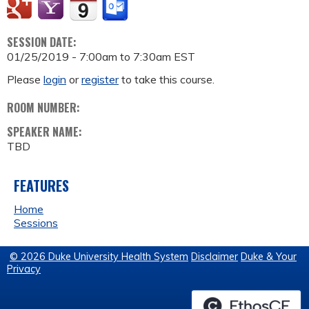
SESSION DATE:
01/25/2019 -
7:00am
to
7:30am
EST
Please
login
or
register
to take this course.
ROOM NUMBER:
SPEAKER NAME:
TBD
FEATURES
Home
Sessions
© 2026 Duke University Health System
Disclaimer
Duke & Your
Privacy