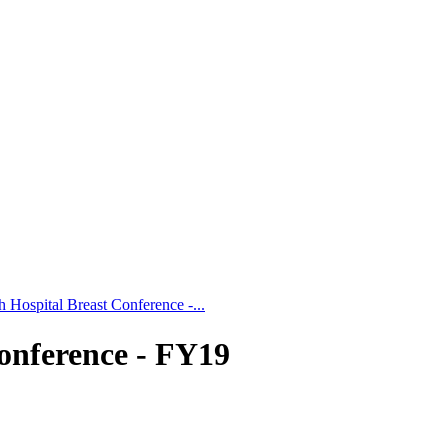
 Hospital Breast Conference -...
onference - FY19