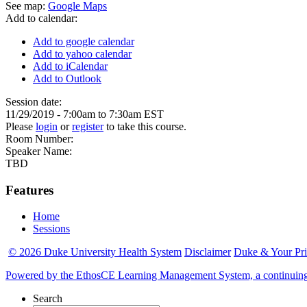
See map:
Google Maps
Add to calendar:
Add to google calendar
Add to yahoo calendar
Add to iCalendar
Add to Outlook
Session date:
11/29/2019 -
7:00am
to
7:30am
EST
Please
login
or
register
to take this course.
Room Number:
Speaker Name:
TBD
Features
Home
Sessions
© 2026 Duke University Health System
Disclaimer
Duke & Your Pr
Powered by the EthosCE Learning Management System, a continuin
Search