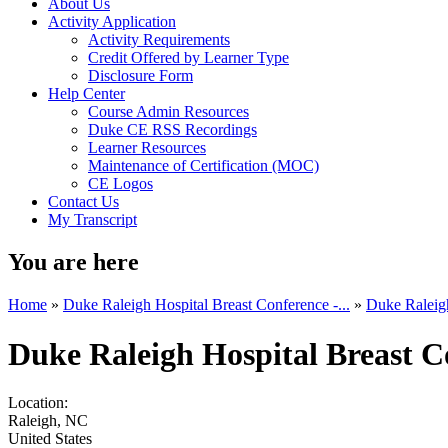
About Us
Activity Application
Activity Requirements
Credit Offered by Learner Type
Disclosure Form
Help Center
Course Admin Resources
Duke CE RSS Recordings
Learner Resources
Maintenance of Certification (MOC)
CE Logos
Contact Us
My Transcript
You are here
Home
»
Duke Raleigh Hospital Breast Conference -...
»
Duke Raleigh
Duke Raleigh Hospital Breast C
Location:
Raleigh
,
NC
United States