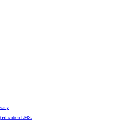
ivacy
g education LMS.