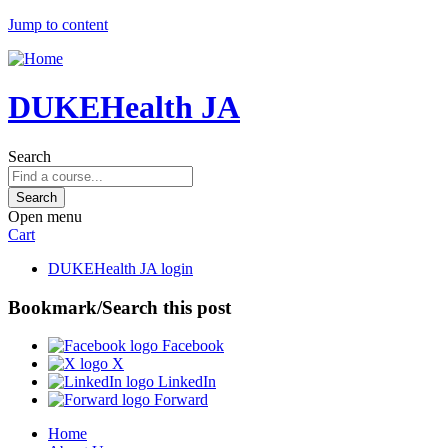
Jump to content
DUKEHealth JA
Search
Open menu
Cart
DUKEHealth JA login
Bookmark/Search this post
Facebook
X
LinkedIn
Forward
Home