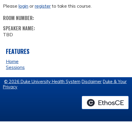
Please
login
or
register
to take this course.
ROOM NUMBER:
SPEAKER NAME:
TBD
FEATURES
Home
Sessions
© 2026 Duke University Health System
Disclaimer
Duke & Your
Privacy