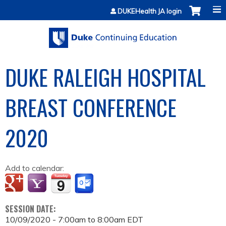
Jump to content
DUKEHealth JA login
DUKE RALEIGH HOSPITAL
BREAST CONFERENCE
2020
Add to calendar:
SESSION DATE:
10/09/2020 -
7:00am
to
8:00am
EDT