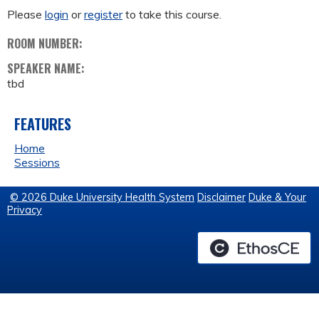
Please
login
or
register
to take this course.
ROOM NUMBER:
SPEAKER NAME:
tbd
FEATURES
Home
Sessions
© 2026 Duke University Health System
Disclaimer
Duke & Your
Privacy