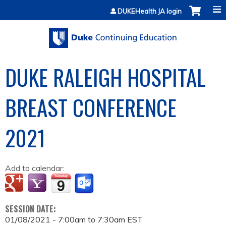
Jump to content
DUKEHealth JA login
DUKE RALEIGH HOSPITAL
BREAST CONFERENCE
2021
Add to calendar:
SESSION DATE:
01/08/2021 -
7:00am
to
7:30am
EST