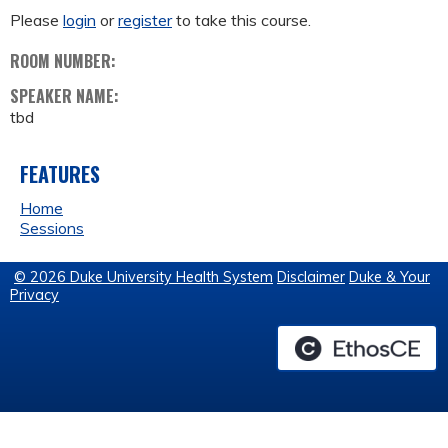
Please
login
or
register
to take this course.
ROOM NUMBER:
SPEAKER NAME:
tbd
FEATURES
Home
Sessions
© 2026 Duke University Health System
Disclaimer
Duke & Your
Privacy