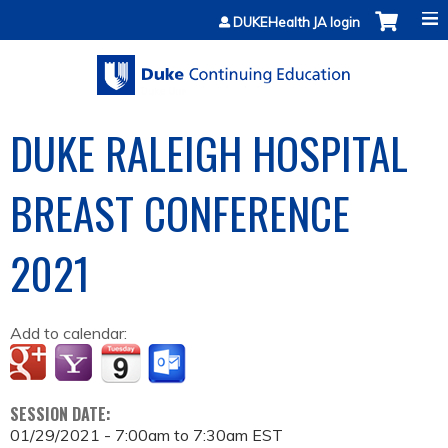
Jump to content
DUKEHealth JA login
DUKE RALEIGH HOSPITAL
BREAST CONFERENCE
2021
Add to calendar:
SESSION DATE:
01/29/2021 -
7:00am
to
7:30am
EST