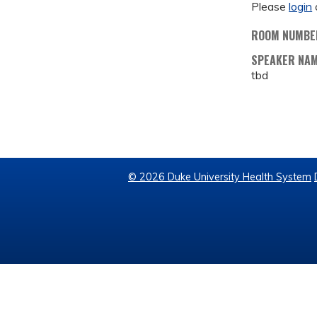
Please
login
ROOM NUMBE
SPEAKER NA
tbd
© 2026 Duke University Health System