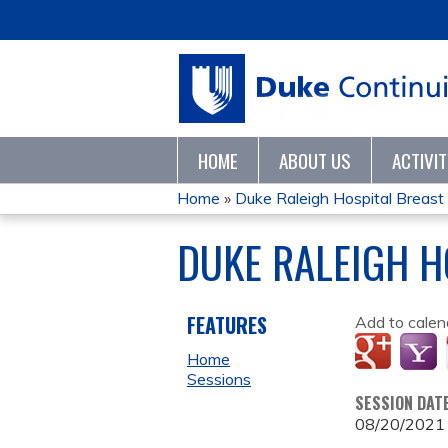
HOME
ABOUT US
ACTIVI
Home
»
Duke Raleigh Hospital Breas
YOU
DUKE RALEIGH H
ARE
HERE
FEATURES
Add to calen
Home
Sessions
SESSION DAT
08/20/2021