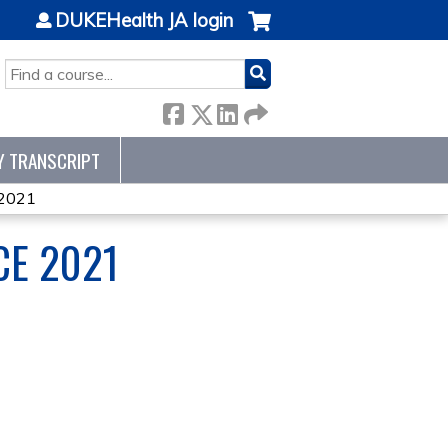
DUKEHealth JA login
SEARCH
Y TRANSCRIPT
 2021
CE 2021