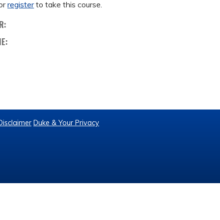
or
register
to take this course.
R:
ME:
Disclaimer
Duke & Your Privacy