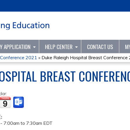
Jump to content
TY APPLICATION
HELP CENTER
CONTACT US
M
t Conference 2021
»
Duke Raleigh Hospital Breast Conference
OSPITAL BREAST CONFEREN
dar:
E:
 -
7:00am
to
7:30am
EDT