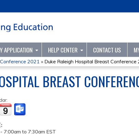
Jump to content
TY APPLICATION
HELP CENTER
CONTACT US
M
t Conference 2021
»
Duke Raleigh Hospital Breast Conference
OSPITAL BREAST CONFEREN
dar:
E:
 -
7:00am
to
7:30am
EST