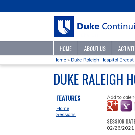
HOME
ABOUT US
ACTIVI
Home
»
Duke Raleigh Hospital Breas
YOU
DUKE RALEIGH H
ARE
HERE
FEATURES
Add to calen
Home
Sessions
SESSION DAT
02/26/2021