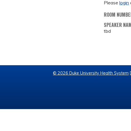
Please
login
ROOM NUMBE
SPEAKER NA
tbd
© 2026 Duke University Health System