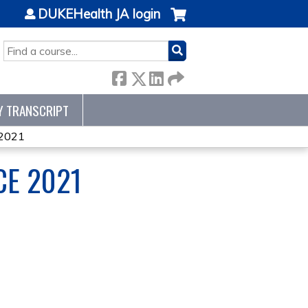
DUKEHealth JA login
SEARCH
Y TRANSCRIPT
 2021
CE 2021