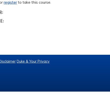
or
register
to take this course.
R:
ME:
Disclaimer
Duke & Your Privacy