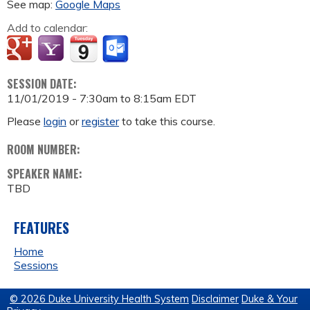
See map:
Google Maps
Add to calendar:
SESSION DATE:
11/01/2019 -
7:30am
to
8:15am
EDT
Please
login
or
register
to take this course.
ROOM NUMBER:
SPEAKER NAME:
TBD
FEATURES
Home
Sessions
© 2026 Duke University Health System
Disclaimer
Duke & Your