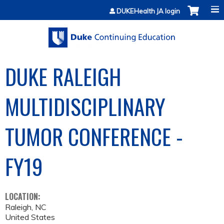
Jump to content
DUKEHealth JA login
DUKE RALEIGH
MULTIDISCIPLINARY
TUMOR CONFERENCE -
FY19
LOCATION:
Raleigh
,
NC
United States