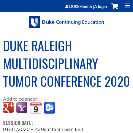
Jump to content
DUKEHealth JA login
DUKE RALEIGH
MULTIDISCIPLINARY
TUMOR CONFERENCE 2020
Add to calendar:
SESSION DATE:
01/31/2020 -
7:30am
to
8:15am
EST