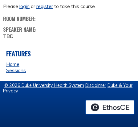
Please
login
or
register
to take this course.
ROOM NUMBER:
SPEAKER NAME:
TBD
FEATURES
Home
Sessions
© 2026 Duke University Health System
Disclaimer
Duke & Your
Privacy