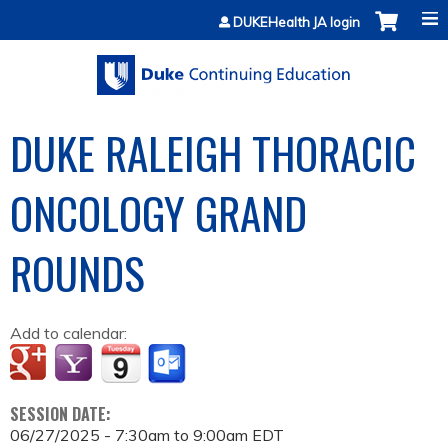
Jump to content
DUKEHealth JA login
DUKE RALEIGH THORACIC
ONCOLOGY GRAND
ROUNDS
Add to calendar:
SESSION DATE:
06/27/2025 -
7:30am
to
9:00am
EDT