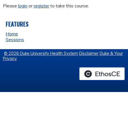
Please
login
or
register
to take this course.
FEATURES
Home
Sessions
© 2026 Duke University Health System
Disclaimer
Duke & Your
Privacy