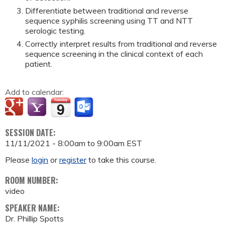
Differentiate between traditional and reverse
sequence syphilis screening using TT and NTT
serologic testing.
Correctly interpret results from traditional and reverse
sequence screening in the clinical context of each
patient.
Add to calendar:
SESSION DATE:
11/11/2021 -
8:00am
to
9:00am
EST
Please
login
or
register
to take this course.
ROOM NUMBER:
video
SPEAKER NAME:
Dr. Phillip Spotts