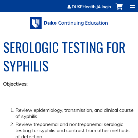
Jump to content
DUKEHealth JA login
SEROLOGIC TESTING FOR
SYPHILIS
Objectives:
Review epidemiology, transmission, and clinical course
of syphilis.
Review treponemal and nontreponemal serologic
testing for syphilis and contrast from other methods
of detection.