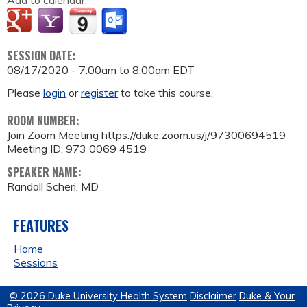
Add to calendar:
SESSION DATE:
08/17/2020 -
7:00am
to
8:00am
EDT
Please
login
or
register
to take this course.
ROOM NUMBER:
Join Zoom Meeting https://duke.zoom.us/j/97300694519
Meeting ID: 973 0069 4519
SPEAKER NAME:
Randall Scheri, MD
FEATURES
Home
Sessions
© 2026 Duke University Health System
Disclaimer
Duke & Your