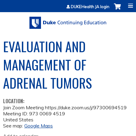
Jump to content
DUKEHealth JA login
EVALUATION AND
MANAGEMENT OF
ADRENAL TUMORS
LOCATION:
Join Zoom Meeting https://duke.zoom.us/j/97300694519
Meeting ID: 973 0069 4519
United States
See map:
Google Maps