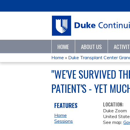
HOME
ABOUT US
ACTIVI
Home
»
Duke Transplant Center Gra
YOU
"WE'VE SURVIVED TH
ARE
PATIENT'S - YET MUC
HERE
FEATURES
LOCATION:
Duke Zoom
Home
United State
Sessions
See map:
Go