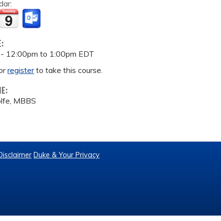
dar:
E:
 -
12:00pm
to
1:00pm
EDT
or
register
to take this course.
ME:
lfe, MBBS
Disclaimer
Duke & Your Privacy