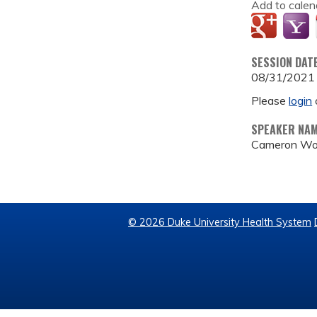
Add to calen
SESSION DAT
08/31/2021
Please
login
SPEAKER NA
Cameron Wo
© 2026 Duke University Health System