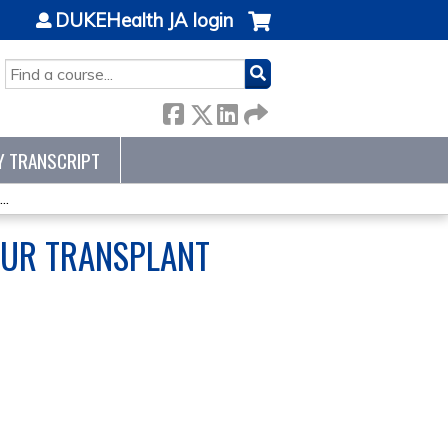
DUKEHealth JA login
SEARCH
Y TRANSCRIPT
..
 OUR TRANSPLANT