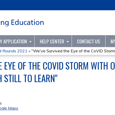
Jump to content
TY APPLICATION
HELP CENTER
CONTACT US
M
nd Rounds 2021
»
"We've Survived the Eye of the CoVID Storm.
E EYE OF THE COVID STORM WITH
H STILL TO LEARN"
s
ogle Maps