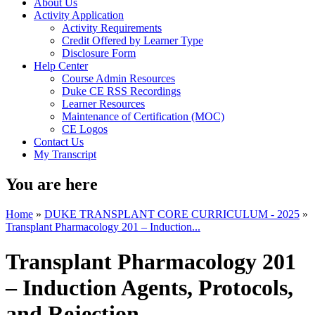
About Us
Activity Application
Activity Requirements
Credit Offered by Learner Type
Disclosure Form
Help Center
Course Admin Resources
Duke CE RSS Recordings
Learner Resources
Maintenance of Certification (MOC)
CE Logos
Contact Us
My Transcript
You are here
Home
»
DUKE TRANSPLANT CORE CURRICULUM - 2025
»
Transplant Pharmacology 201 – Induction...
Transplant Pharmacology 201
– Induction Agents, Protocols,
and Rejection