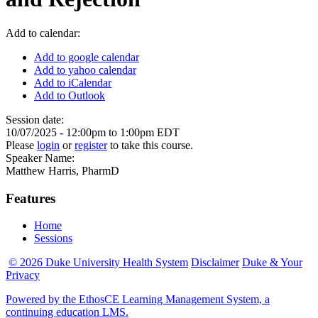
Add to calendar:
Add to google calendar
Add to yahoo calendar
Add to iCalendar
Add to Outlook
Session date:
10/07/2025 -
12:00pm
to
1:00pm
EDT
Please
login
or
register
to take this course.
Speaker Name:
Matthew Harris, PharmD
Features
Home
Sessions
© 2026 Duke University Health System
Disclaimer
Duke & Your
Privacy
Powered by the EthosCE Learning Management System, a
continuing education LMS.