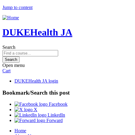
Jump to content
DUKEHealth JA
Search
Open menu
Cart
DUKEHealth JA login
Bookmark/Search this post
Facebook
X
LinkedIn
Forward
Home