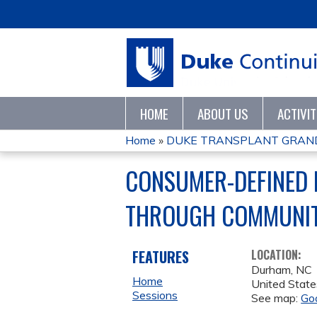
HOME
ABOUT US
ACTIVI
Home
»
DUKE TRANSPLANT GRAN
YOU
CONSUMER-DEFINED 
ARE
THROUGH COMMUNIT
HERE
FEATURES
LOCATION:
Durham
,
NC
Home
United State
Sessions
See map:
Go