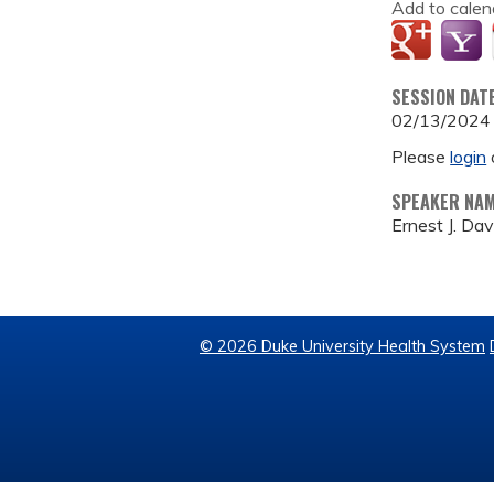
Add to calen
SESSION DAT
02/13/2024
Please
login
SPEAKER NA
Ernest J. Dav
© 2026 Duke University Health System