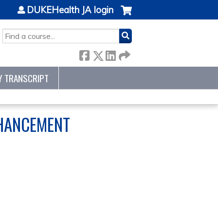
DUKEHealth JA login
SEARCH
Y TRANSCRIPT
NHANCEMENT