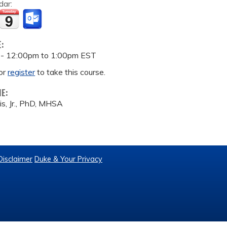
dar:
E:
 -
12:00pm
to
1:00pm
EST
or
register
to take this course.
ME:
is, Jr., PhD, MHSA
Disclaimer
Duke & Your Privacy