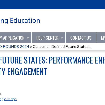
Jump to content
TY APPLICATION
HELP CENTER
CONTACT US
M
D ROUNDS 2024
»
Consumer-Defined Future States:...
FUTURE STATES: PERFORMANCE E
Y ENGAGEMENT
s
ogle Maps