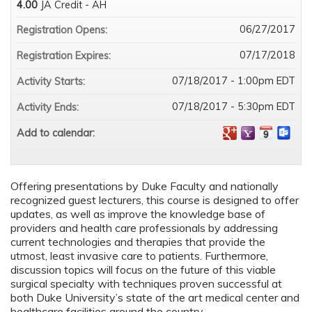
4.00
JA Credit - AH
06/27/2017
Registration Opens:
07/17/2018
Registration Expires:
07/18/2017 - 1:00pm EDT
Activity Starts:
07/18/2017 - 5:30pm EDT
Activity Ends:
Add to calendar:
Offering presentations by Duke Faculty and nationally
recognized guest lecturers, this course is designed to offer
updates, as well as improve the knowledge base of
providers and health care professionals by addressing
current technologies and therapies that provide the
utmost, least invasive care to patients. Furthermore,
discussion topics will focus on the future of this viable
surgical specialty with techniques proven successful at
both Duke University’s state of the art medical center and
healthcare facilities around the country.