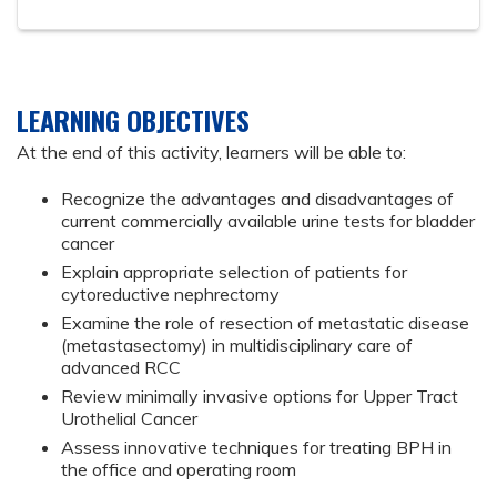
LEARNING OBJECTIVES
At the end of this activity, learners will be able to:
Recognize the advantages and disadvantages of
current commercially available urine tests for bladder
cancer
Explain appropriate selection of patients for
cytoreductive nephrectomy
Examine the role of resection of metastatic disease
(metastasectomy) in multidisciplinary care of
advanced RCC
Review minimally invasive options for Upper Tract
Urothelial Cancer
Assess innovative techniques for treating BPH in
the office and operating room