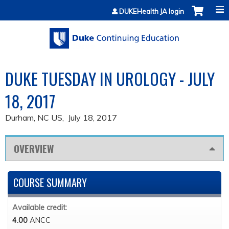
Jump to content
DUKEHealth JA login
DUKE TUESDAY IN UROLOGY - JULY
18, 2017
Durham, NC US
July 18, 2017
OVERVIEW
COURSE SUMMARY
Available credit:
4.00
ANCC