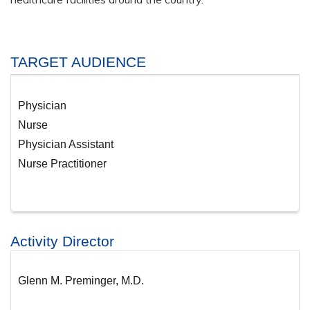
TARGET AUDIENCE
Physician
Nurse
Physician Assistant
Nurse Practitioner
Activity Director
Glenn M. Preminger, M.D.