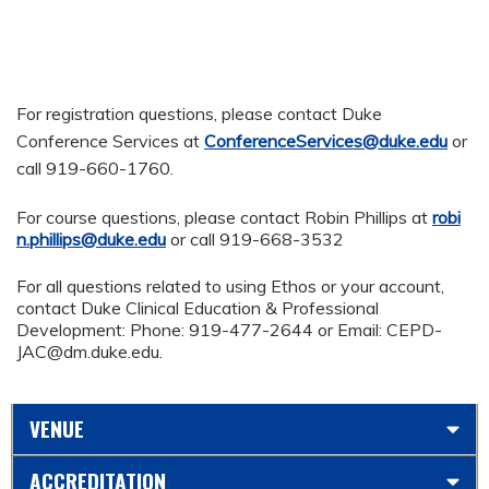
For registration questions, please contact Duke
Conference Services at
ConferenceServices@duke.edu
or
call 919-660-1760.
For course questions, please contact Robin Phillips at
robi
n.phillips@duke.edu
or call 919-668-3532
For all questions related to using Ethos or your account,
contact Duke Clinical Education & Professional
Development: Phone: 919-477-2644 or Email:
CEPD-
JAC@dm.duke.edu
.
VENUE
ACCREDITATION