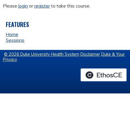
Please
login
or
register
to take this course.
FEATURES
Home
Sessions
© 2026 Duke University Health System
Disclaimer
Duke & Your
Privacy