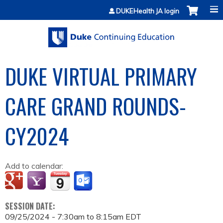
Jump to content
DUKEHealth JA login
DUKE VIRTUAL PRIMARY
CARE GRAND ROUNDS-
CY2024
Add to calendar:
SESSION DATE:
09/25/2024 -
7:30am
to
8:15am
EDT