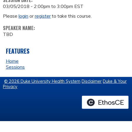
SESSION DATE:
03/05/2018 -
2:00pm
to
3:00pm
EST
Please
login
or
register
to take this course.
SPEAKER NAME:
TBD
FEATURES
Home
Sessions
© 2026 Duke University Health System
Disclaimer
Duke & Your
Privacy