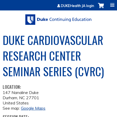
Jump to content
DUKEHealth JA login
DUKE CARDIOVASCULAR
RESEARCH CENTER
SEMINAR SERIES (CVRC)
LOCATION:
147 Nanaline Duke
Durham
,
NC
27701
United States
See map:
Google Maps