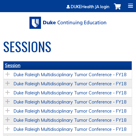
Jump to content
DUKEHealth JA login
SESSIONS
Session
Duke Raleigh Multidisciplinary Tumor Conference - FY18
Duke Raleigh Multidisciplinary Tumor Conference - FY18
Duke Raleigh Multidisciplinary Tumor Conference - FY18
Duke Raleigh Multidisciplinary Tumor Conference - FY18
Duke Raleigh Multidisciplinary Tumor Conference - FY18
Duke Raleigh Multidisciplinary Tumor Conference - FY18
Duke Raleigh Multidisciplinary Tumor Conference - FY18