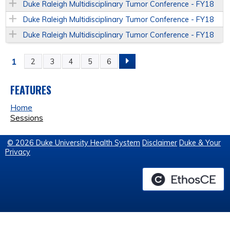
Duke Raleigh Multidisciplinary Tumor Conference - FY18
Duke Raleigh Multidisciplinary Tumor Conference - FY18
Duke Raleigh Multidisciplinary Tumor Conference - FY18
1
2
3
4
5
6
P
A
FEATURES
Home
G
Sessions
E
© 2026 Duke University Health System
Disclaimer
Duke & Your
Privacy
S