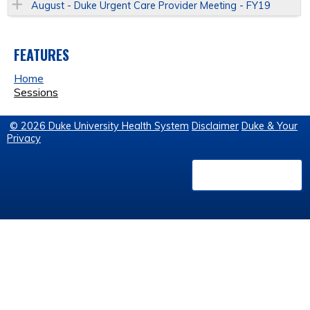
August - Duke Urgent Care Provider Meeting - FY19
FEATURES
Home
Sessions
© 2026 Duke University Health System
Disclaimer
Duke & Your
Privacy