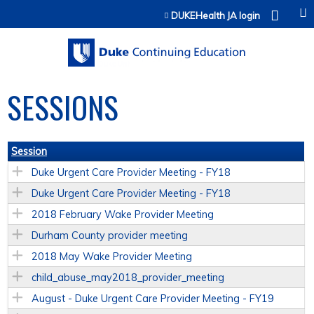
Jump to content
DUKEHealth JA login
SESSIONS
Session
Duke Urgent Care Provider Meeting - FY18
Duke Urgent Care Provider Meeting - FY18
2018 February Wake Provider Meeting
Durham County provider meeting
2018 May Wake Provider Meeting
child_abuse_may2018_provider_meeting
August - Duke Urgent Care Provider Meeting - FY19