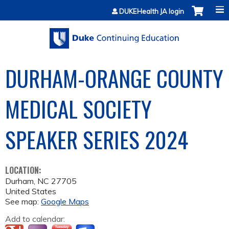
Jump to content
DUKEHealth JA login
DURHAM-ORANGE COUNTY
MEDICAL SOCIETY
SPEAKER SERIES 2024
LOCATION:
Durham
,
NC
27705
United States
See map:
Google Maps
Add to calendar: