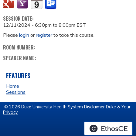
SESSION DATE:
12/11/2024 -
6:30pm
to
8:00pm
EST
Please
login
or
register
to take this course.
ROOM NUMBER:
SPEAKER NAME:
FEATURES
Home
Sessions
© 2026 Duke University Health System
Disclaimer
Duke & Your
Privacy