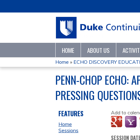
HOME
ABOUT US
ACTIVI
Home
»
ECHO DISCOVERY EDUCATI
YOU
PENN-CHOP ECHO: A
ARE
PRESSING QUESTIONS
HERE
FEATURES
Add to calen
Home
Sessions
SESSION DAT