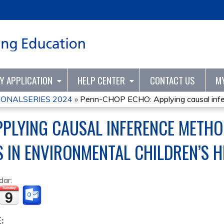
Jump to content
TY APPLICATION
HELP CENTER
CONTACT US
M
ONALSERIES 2024
»
Penn-CHOP ECHO: Applying causal infer
PPLYING CAUSAL INFERENCE METH
 IN ENVIRONMENTAL CHILDREN’S H
dar:
E: