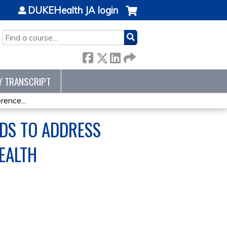
DUKEHealth JA login
SEARCH
Y TRANSCRIPT
ence...
ODS TO ADDRESS
EALTH