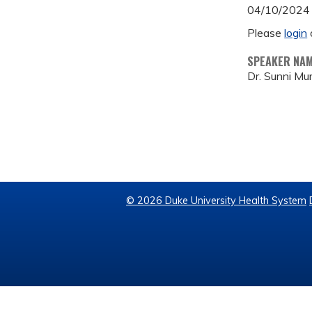
04/10/2024
Please
login
SPEAKER NA
Dr. Sunni Mu
© 2026 Duke University Health System