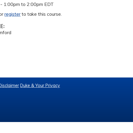
 -
1:00pm
to
2:00pm
EDT
or
register
to take this course.
ME:
mford
Disclaimer
Duke & Your Privacy