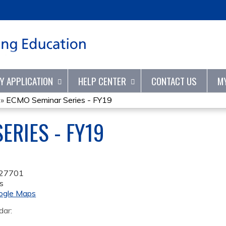
Jump to content
TY APPLICATION
HELP CENTER
CONTACT US
M
»
ECMO Seminar Series - FY19
ERIES - FY19
27701
s
ogle Maps
dar: