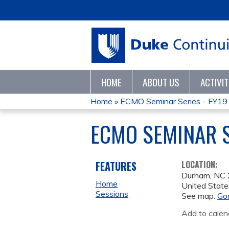
HOME
ABOUT US
ACTIVI
Home
»
ECMO Seminar Series - FY19
YOU
ECMO SEMINAR S
ARE
HERE
FEATURES
LOCATION:
Durham
,
NC
Home
United State
Sessions
See map:
Go
Add to calen