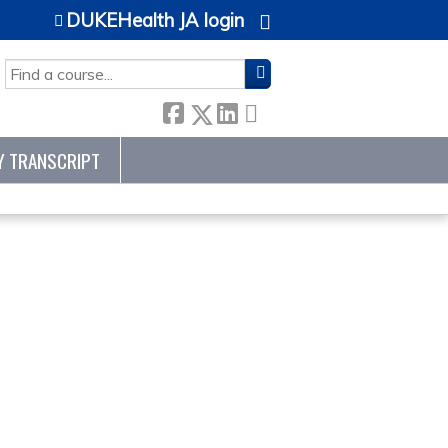
DUKEHealth JA login
SEARCH
Y TRANSCRIPT