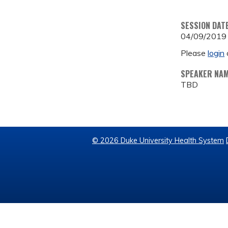
SESSION DAT
04/09/2019
Please
login
SPEAKER NA
TBD
© 2026 Duke University Health System