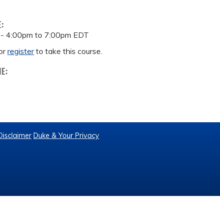
E:
 -
4:00pm
to
7:00pm
EDT
or
register
to take this course.
ME:
Disclaimer
Duke & Your Privacy