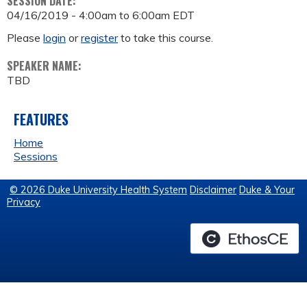
SESSION DATE:
04/16/2019 -
4:00am
to
6:00am
EDT
Please
login
or
register
to take this course.
SPEAKER NAME:
TBD
FEATURES
Home
Sessions
© 2026 Duke University Health System
Disclaimer
Duke & Your
Privacy