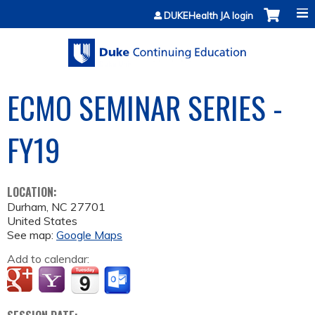
Jump to content
DUKEHealth JA login
ECMO SEMINAR SERIES -
FY19
LOCATION:
Durham
,
NC
27701
United States
See map:
Google Maps
Add to calendar: