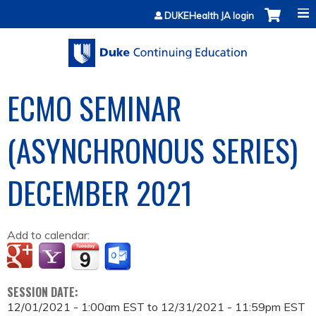
Jump to content
DUKEHealth JA login
ECMO SEMINAR
(ASYNCHRONOUS SERIES)
DECEMBER 2021
Add to calendar:
SESSION DATE:
12/01/2021 - 1:00am EST
to
12/31/2021 - 11:59pm EST