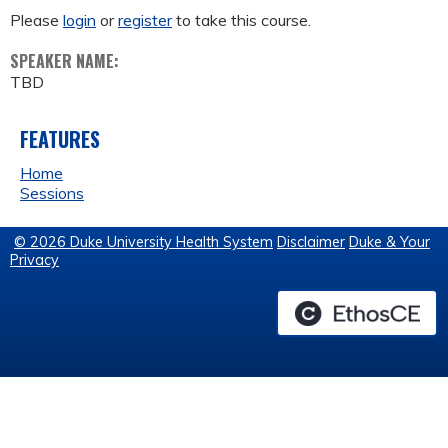
Please
login
or
register
to take this course.
SPEAKER NAME:
TBD
FEATURES
Home
Sessions
© 2026 Duke University Health System
Disclaimer
Duke & Your
Privacy